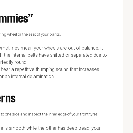
himmies”
ring wheel or the seat of your pants.
sometimes mean your wheels are out of balance, it
If the internal belts have shifted or separated due to
erfectly round.
 hear a repetitive thumping sound that increases
r an internal delamination.
erns
o one side and inspect the inner edge of your front tyres.
e is smooth while the other has deep tread, your