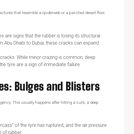
 fractures that resemble a spiderweb or a parched desert floor,
are signs that the rubber is losing its structural
om Abu Dhabi to Dubai, these cracks can expand
ce cracks. While minor crazing is common, deep
the tyre are a sign of immediate failure.
es: Bulges and Blisters
ergency. This usually happens after hitting a curb, a deep
arcass” of the tyre has ruptured, and the air pressure
r of rubber.