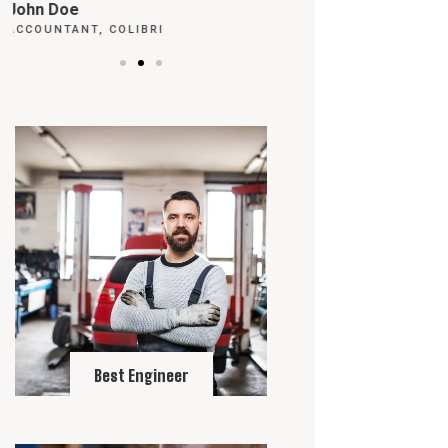
Max Powell
Alex Palo
CEO, FALCON
OWNER, EAGLE
Best Engineer