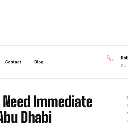
050
Contact
Blog
Call
s Need Immediate
Abu Dhabi