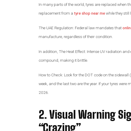
In many parts of the world, tyres are replaced when t
replacement from a
tyre shop near me
while they stil
The UAE Regulation: Federal law mandates that
onli
manufacture, regardless of their condition.
In addition, The Heat Effect: Intense UV radiation and 
compound, making it brittle.
How to Check: Look for the DOT code on the sidewall (a
week, and the last two are the year. If your tyres were m
2026.
2. Visual Warning Si
“Crazing”