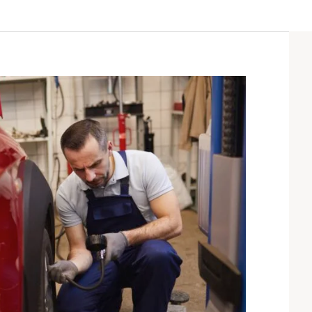
sum dolor sit amet,
“Lorem ipsum dolor sit amet,
r adipiscing elit. Ut elit
consectetur adipiscing elit. Ut elit
ctus nec ullamcorper
tellus, luctus nec ullamcorper
lvinar dapibus leo”
mattis, pulvinar dapibus leo”