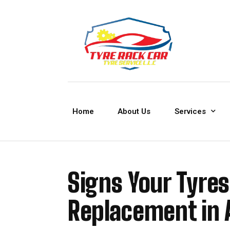
Home
About Us
Services
Signs Your Tyre
Replacement in 