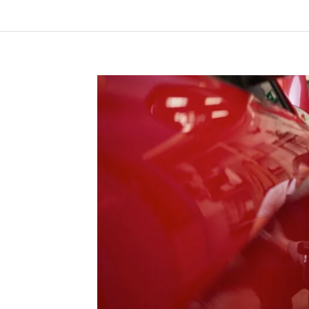
“Lorem ip
consectetu
tellus, lu
mattis, pu