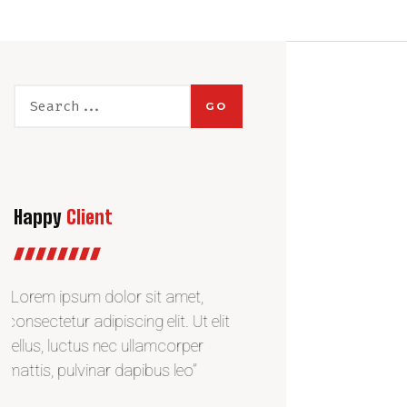
GO
Happy
Client
“Lorem ipsum dolor sit amet,
“Lorem ipsum dolor si
consectetur adipiscing elit. Ut elit
consectetur adipiscing e
tellus, luctus nec ullamcorper
tellus, luctus nec ulla
mattis, pulvinar dapibus leo”
mattis, pulvinar dapibu