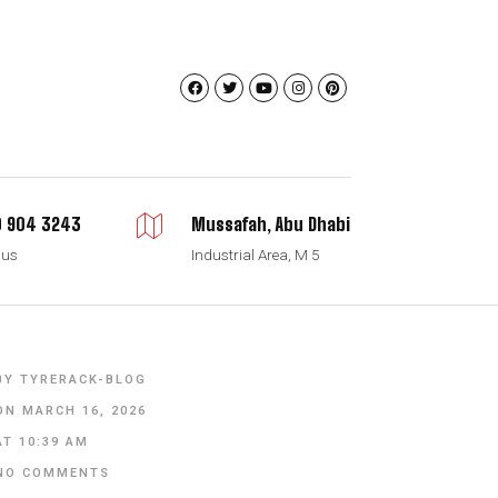
 904 3243
Mussafah, Abu Dhabi
 us
Industrial Area, M 5
BY
TYRERACK-BLOG
ON
MARCH 16, 2026
AT
10:39 AM
NO COMMENTS