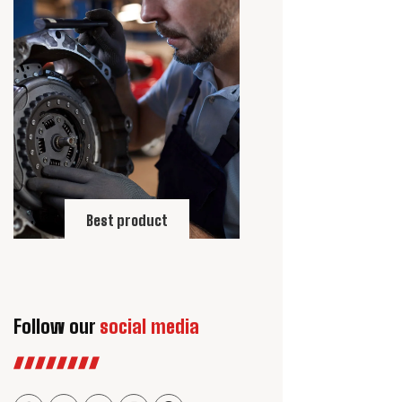
Best product
Follow our
social media