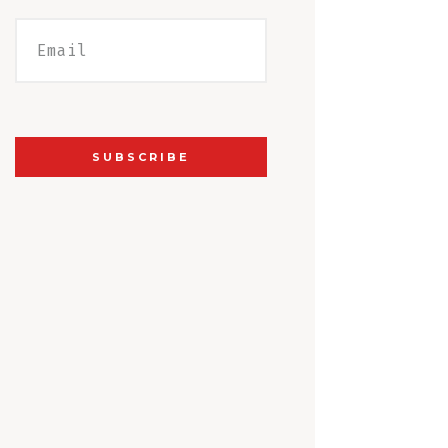
SUBSCRIBE