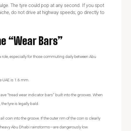
bulge. The tyre could pop at any second. If you spot
iche, do not drive at highway speeds; go directly to
he “Wear Bars”
s a role, especially for those commuting daily between Abu
he UAE is 1.6 mm.
ave “tread wear indicator bars” built into the grooves. When
he tyre is legally bald.
 coin into the groove. If the outer rim of the coin is clearly
but heavy Abu Dhabi rainstorms—are dangerously low.