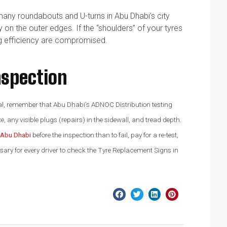
many roundabouts and U-turns in Abu Dhabi’s city
y on the outer edges. If the “shoulders” of your tyres
ng efficiency are compromised.
nspection
newal, remember that Abu Dhabi’s ADNOC Distribution testing
e, any visible plugs (repairs) in the sidewall, and tread depth.
n Abu Dhabi
before the inspection than to fail, pay for a re-test,
ssary for every driver to check the Tyre Replacement Signs in