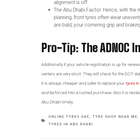
alignment is off
The Abu Dhabi Factor: Hence, with the 
planning, front tyres often wear unevenl
are bald, your cornering grip and braki
Pro-Tip: The ADNOC I
Additionally if your vehicle registration is up for re
centers are very strict. They will check for the DOT dat
It is always cheaper and safer to replace your
tyres i
and be forced into a rushed purchase. Also it is nece
Abu Dhabi timely.
ONLINE TYRES UAE
,
TYRE SHOP NEAR ME
,
TYRES IN ABU DHABI