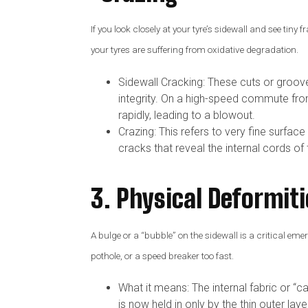
If you look closely at your tyre’s sidewall and see tiny
your tyres are suffering from oxidative degradation.
Sidewall Cracking: These cuts or grooves 
integrity. On a high-speed commute fr
rapidly, leading to a blowout.
Crazing: This refers to very fine surfa
cracks that reveal the internal cords of 
3. Physical Deformiti
A bulge or a “bubble” on the sidewall is a critical em
pothole, or a speed breaker too fast.
What it means: The internal fabric or “c
is now held in only by the thin outer laye