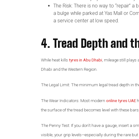
The Risk: There is no way to “repair” a 
a bulge while parked at Yas Mall or Corn
a service center at low speed.
4. Tread Depth and t
While heat kills
tyres in Abu Dhabi
, mileage still play
Dhabi and the Western Region.
The Legal Limit: The minimum legal tread depth in t
The Wear Indicators: Most modern
online tyres UAE
h
the surface of the tread becomes level with these bars, t
The Penny Test: If you don’t have a gauge, insert a small
visible, your grip levels—especially during the rare 