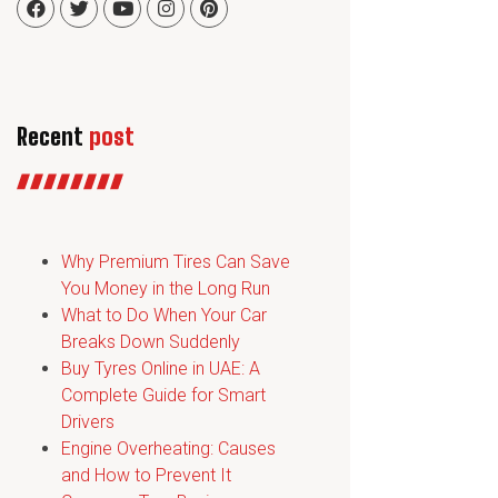
Recent
post
Why Premium Tires Can Save
You Money in the Long Run
What to Do When Your Car
Breaks Down Suddenly
Buy Tyres Online in UAE: A
Complete Guide for Smart
Drivers
Engine Overheating: Causes
and How to Prevent It