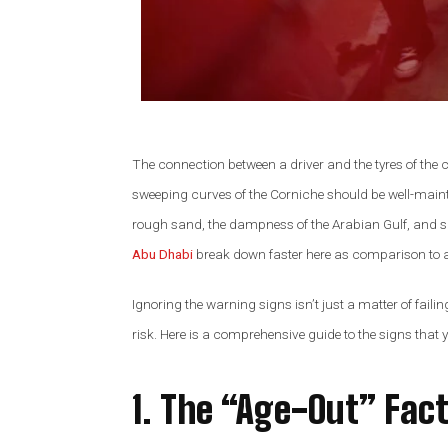
Alex Palo
OWNER, E
The connection between a driver and the tyres of the 
sweeping curves of the Corniche should be well-main
rough sand, the dampness of the Arabian Gulf, and 
Abu Dhabi
break down faster here as comparison to a
Ignoring the warning signs isn’t just a matter of failin
risk. Here is a comprehensive guide to the signs that 
1. The “Age-Out” Fact