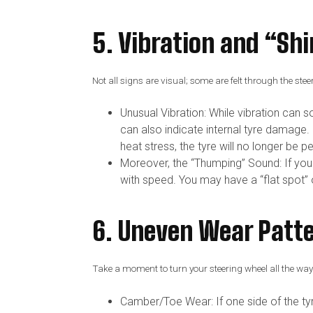
5. Vibration and “S
Not all signs are visual; some are felt through the stee
Unusual Vibration: While vibration can 
can also indicate internal tyre damage. 
heat stress, the tyre will no longer be p
Moreover, the “Thumping” Sound: If you
with speed. You may have a “flat spot” o
6. Uneven Wear Patt
Take a moment to turn your steering wheel all the way t
Camber/Toe Wear: If one side of the tyr