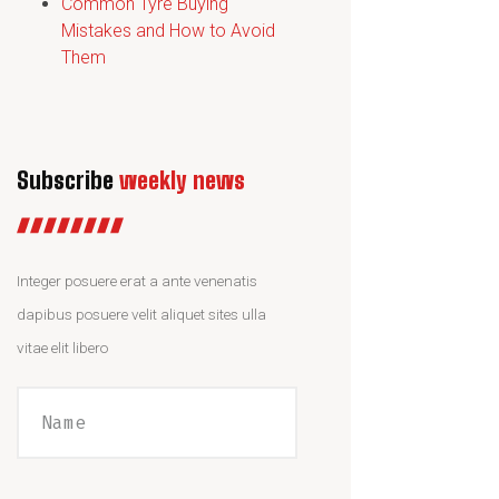
Common Tyre Buying
Mistakes and How to Avoid
Them
Subscribe
weekly news
Integer posuere erat a ante venenatis
dapibus posuere velit aliquet sites ulla
vitae elit libero