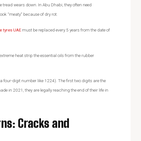
he tread wears down. In Abu Dhabi, they often need
l look “meaty” because of dry rot.
ne tyres UAE
must be replaced every 5 years from the date of
extreme heat strip the essential oils from the rubber
 four-digit number like 1224). The first two digits are the
ade in 2021, they are legally reaching the end of their life in
gns: Cracks and