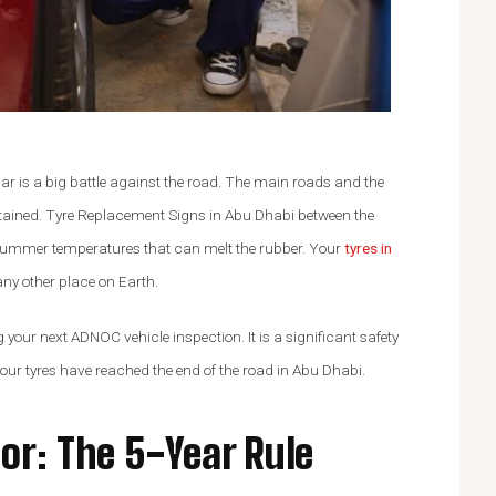
John Doe
AGLE
ACCOUNTANT, COLIBRI
car is a big battle against the road. The main roads and the
tained. Tyre Replacement Signs in Abu Dhabi between the
summer temperatures that can melt the rubber. Your
tyres in
ny other place on Earth.
g your next ADNOC vehicle inspection. It is a significant safety
your tyres have reached the end of the road in Abu Dhabi.
or: The 5-Year Rule