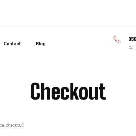
050
Contact
Blog
Call
Checkout
e_checkout]