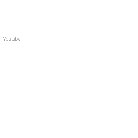
Youtube