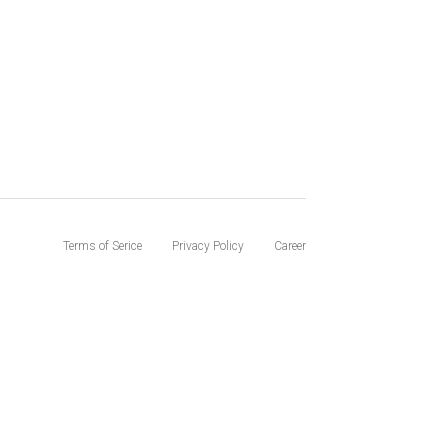
Terms of Serice
Privacy Policy
Career