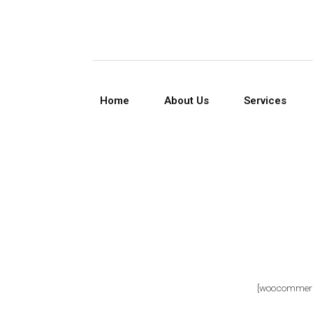
Home
About Us
Services
[woocommerc