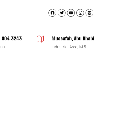
 904 3243
Mussafah, Abu Dhabi
 us
Industrial Area, M 5