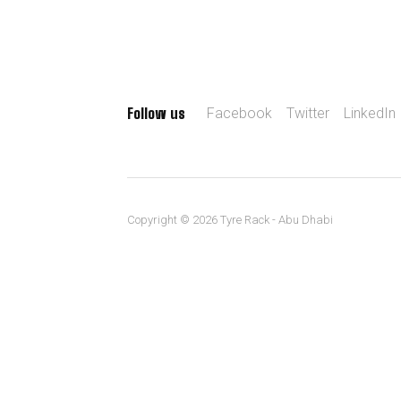
Follow us
Facebook
Twitter
LinkedIn
Copyright © 2026 Tyre Rack - Abu Dhabi