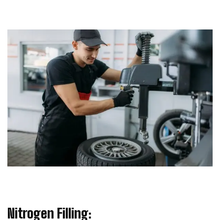
Nitrogen Filling: