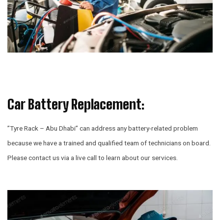
Car Battery Replacement:
”
Tyre Rack – Abu Dhabi” can address any battery-related problem
because we have a trained and qualified team of technicians on board.
Please contact us via a live call to learn about our services.