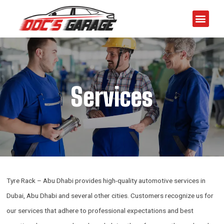
Services
Tyre Rack – Abu Dhabi provides high-quality automotive services in
Dubai, Abu Dhabi and several other cities. Customers recognize us for
our services that adhere to professional expectations and best