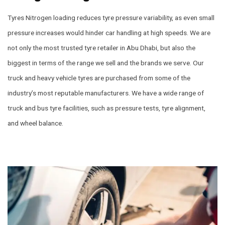
Tyres Nitrogen loading reduces tyre pressure variability, as even small
pressure increases would hinder car handling at high speeds. We are
not only the most trusted tyre retailer in Abu Dhabi, but also the
biggest in terms of the range we sell and the brands we serve. Our
truck and heavy vehicle tyres are purchased from some of the
industry’s most reputable manufacturers. We have a wide range of
truck and bus tyre facilities, such as pressure tests, tyre alignment,
and wheel balance.