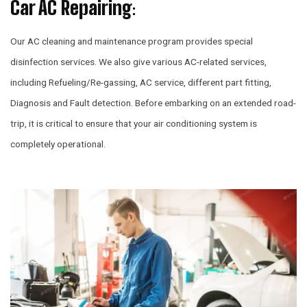
Car AC Repairing
:
Our AC cleaning and maintenance program provides special
disinfection services. We also give various AC-related services,
including Refueling/Re-gassing, AC service, different part fitting,
Diagnosis and Fault detection. Before embarking on an extended road-
trip, it is critical to ensure that your air conditioning system is
completely operational.