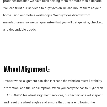
practices because we have been helping them for more than a decade.
You can trust our services to buy tyres online and mount them at your
home using our mobile workshops. We buy tyres directly from
manufacturers, so we can guarantee that you will get genuine, checked,
and dependable goods.
Wheel Alignment:
Proper wheel alignment can also increase the vehicle’s overall stability,
protection, and fuel consumption. When you carry the car to “Tyre rack
– Abu Dhabi” for wheel alignment services, our technicians will inspect
and reset the wheel angles and ensure that they are following the