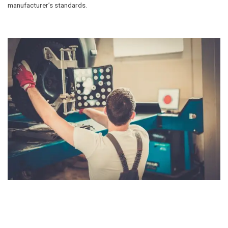
manufacturer’s standards.