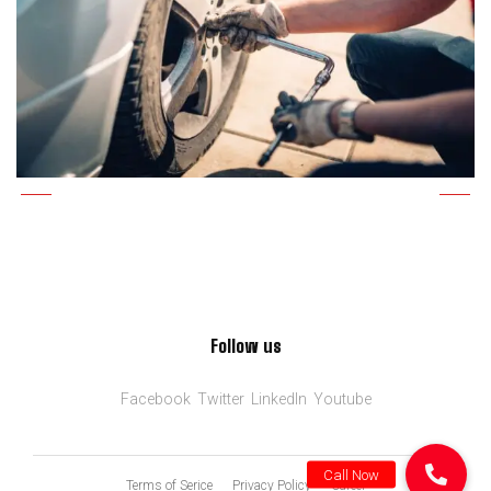
Follow us
Facebook
Twitter
LinkedIn
Youtube
Terms of Serice
Privacy Policy
Career