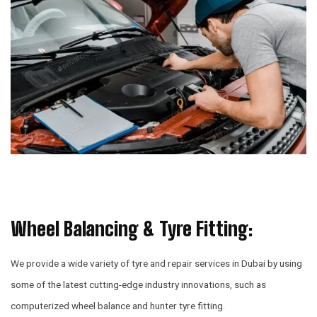
Wheel Balancing & Tyre Fitting:
We provide a wide variety of tyre and repair services in Dubai by using
some of the latest cutting-edge industry innovations, such as
computerized wheel balance and hunter tyre fitting.