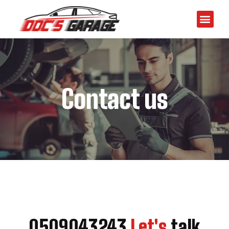
Contact us
0509043243
Let's
talk