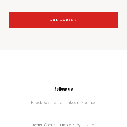
SUBSCRIBE
Follow us
Facebook
Twitter
LinkedIn
Youtube
Terms of Serice
Privacy Policy
Career