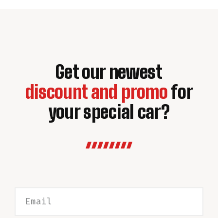
Get our newest
discount and promo
for
your special car?