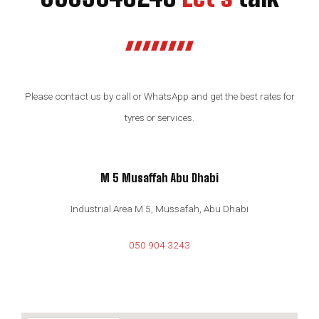
Please contact us by call or WhatsApp and get the best rates for
tyres or services.
M 5 Musaffah Abu Dhabi
Industrial Area M 5, Mussafah, Abu Dhabi
050 904 3243