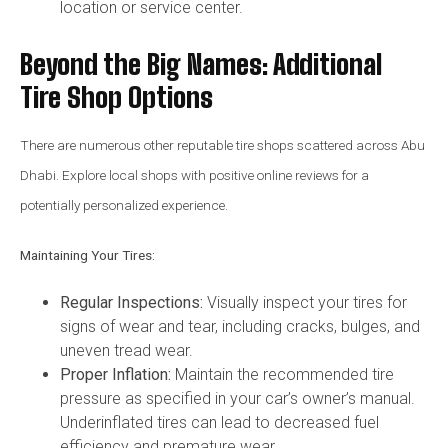
location or service center.
Beyond the Big Names: Additional
Tire Shop Options
There are numerous other reputable tire shops scattered across Abu
Dhabi. Explore local shops with positive online reviews for a
potentially personalized experience.
Maintaining Your Tires:
Regular Inspections:
Visually inspect your tires for
signs of wear and tear, including cracks, bulges, and
uneven tread wear.
Proper Inflation:
Maintain the recommended tire
pressure as specified in your car’s owner’s manual.
Underinflated tires can lead to decreased fuel
efficiency and premature wear.