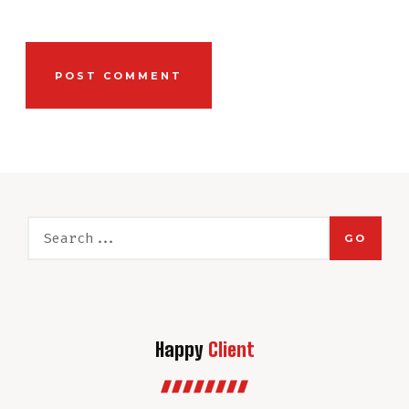
GO
Happy
Client