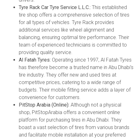
Tyre Rack Car Tyre Service L.L.C.:
This established
tire shop offers a comprehensive selection of tires
for all types of vehicles. Tyre Rack provides
additional services like wheel alignment and
balancing, ensuring optimal tire performance. Their
team of experienced technicians is committed to
providing quality service.
Al Fatah Tyres:
Operating since 1997, Al Fatah Tyres
has therefore become a trusted name in Abu Dhabi’s
tire industry. They offer new and used tires at
competitive prices, catering to a wide range of
budgets. Their mobile fitting service adds a layer of
convenience for customers.
PitStop Arabia (Online):
Although not a physical
shop, PitStopArabia offers a convenient online
platform for purchasing tires in Abu Dhabi. They
boast a vast selection of tires from various brands
and facilitate mobile installation at your preferred