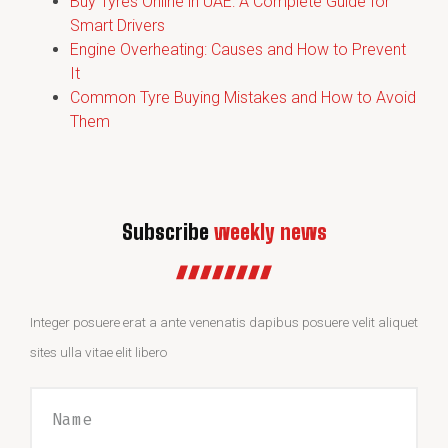
Buy Tyres Online in UAE: A Complete Guide for
Smart Drivers
Engine Overheating: Causes and How to Prevent
It
Common Tyre Buying Mistakes and How to Avoid
Them
Subscribe
weekly news
Integer posuere erat a ante venenatis dapibus posuere velit aliquet
sites ulla vitae elit libero