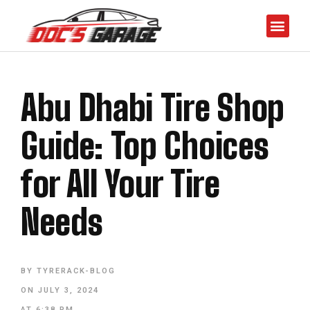
Abu Dhabi Tire Shop
Guide: Top Choices
for All Your Tire
Needs
BY
TYRERACK-BLOG
ON
JULY 3, 2024
AT
6:38 PM