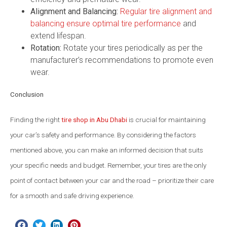
Alignment and Balancing:
Regular tire alignment and
balancing ensure optimal tire performance
and
extend lifespan.
Rotation:
Rotate your tires periodically as per the
manufacturer’s recommendations to promote even
wear.
Conclusion
Finding the right
tire shop in Abu Dhabi
is crucial for maintaining
your car’s safety and performance. By considering the factors
mentioned above, you can make an informed decision that suits
your specific needs and budget. Remember, your tires are the only
point of contact between your car and the road – prioritize their care
for a smooth and safe driving experience.