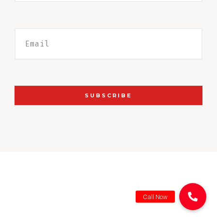
SUBSCRIBE