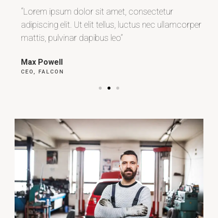
“Lorem ipsum dolor sit amet, consectetur
“L
r
adipiscing elit. Ut elit tellus, luctus nec ullamcorper
adi
mattis, pulvinar dapibus leo”
ma
Max Powell
Al
CEO, FALCON
OW