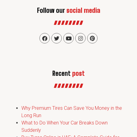
Follow our
social media
Recent
post
Why Premium Tires Can Save You Money in the
Long Run
What to Do When Your Car Breaks Down
Suddenly