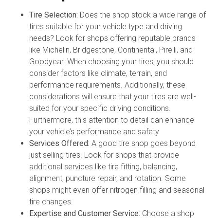
Tire Selection:
Does the shop stock a wide range of
tires suitable for your vehicle type and driving
needs? Look for shops offering reputable brands
like Michelin, Bridgestone, Continental, Pirelli, and
Goodyear. When choosing your tires, you should
consider factors like climate, terrain, and
performance requirements. Additionally, these
considerations will ensure that your tires are well-
suited for your specific driving conditions.
Furthermore, this attention to detail can enhance
your vehicle’s performance and safety
Services Offered:
A good tire shop goes beyond
just selling tires. Look for shops that provide
additional services like tire fitting, balancing,
alignment, puncture repair, and rotation. Some
shops might even offer nitrogen filling and seasonal
tire changes.
Expertise and Customer Service:
Choose a shop