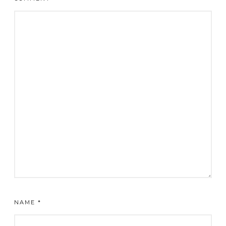
NAME
*