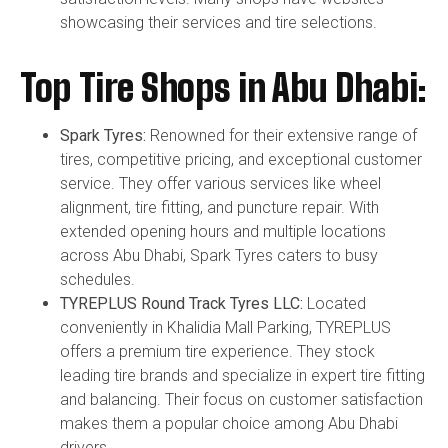
showcasing their services and tire selections.
Top Tire Shops in Abu Dhabi:
Spark Tyres:
Renowned for their extensive range of
tires, competitive pricing, and exceptional customer
service. They offer various services like wheel
alignment, tire fitting, and puncture repair. With
extended opening hours and multiple locations
across Abu Dhabi, Spark Tyres caters to busy
schedules.
TYREPLUS Round Track Tyres LLC:
Located
conveniently in Khalidia Mall Parking, TYREPLUS
offers a premium tire experience. They stock
leading tire brands and specialize in expert tire fitting
and balancing. Their focus on customer satisfaction
makes them a popular choice among Abu Dhabi
drivers.