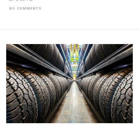
NO COMMENTS