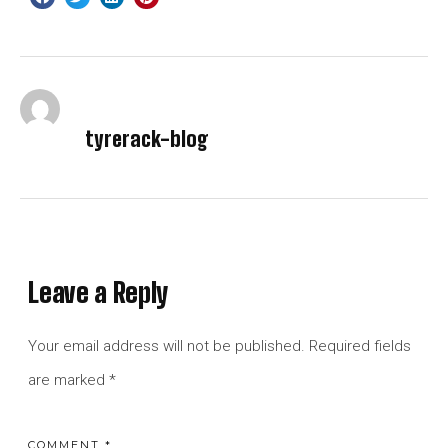
tyrerack-blog
Leave a Reply
Your email address will not be published.
Required fields
are marked
*
COMMENT
*