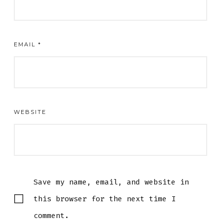
EMAIL
*
WEBSITE
Save my name, email, and website in
this browser for the next time I
comment.