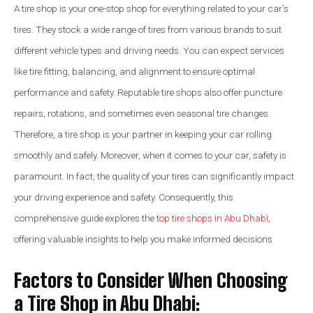
A tire shop is your one-stop shop for everything related to your car’s
tires. They stock a wide range of tires from various brands to suit
different vehicle types and driving needs. You can expect services
like tire fitting, balancing, and alignment to ensure optimal
performance and safety. Reputable tire shops also offer puncture
repairs, rotations, and sometimes even seasonal tire changes.
Therefore, a tire shop is your partner in keeping your car rolling
smoothly and safely. Moreover, when it comes to your car, safety is
paramount. In fact, the quality of your tires can significantly impact
your driving experience and safety. Consequently, this
comprehensive guide explores the
top tire shops in Abu Dhabi
,
offering valuable insights to help you make informed decisions
Factors to Consider When Choosing
a Tire Shop in Abu Dhabi: