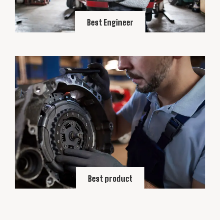
Best Engineer
Best product