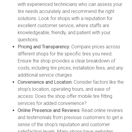
with experienced technicians who can assess your
tire needs accurately and recommend the right
solutions. Look for shops with a reputation for
excellent customer service, where staffs are
knowledgeable, friendly, and patient with your
questions.
Pricing and Transparency:
Compare prices across
different shops for the specific tires you need.
Ensure the shop provides a clear breakdown of
costs, including tire prices, installation fees, and any
additional service charges.
Convenience and Location:
Consider factors like the
shop’s location, operating hours, and ease of
access. Does the shop offer mobile tire fitting
services for added convenience?
Online Presence and Reviews:
Read online reviews
and testimonials from previous customers to get a
sense of the shop’s reputation and customer
satisfaction levels. Many shops have websites