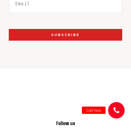
SUBSCRIBE
Follow us