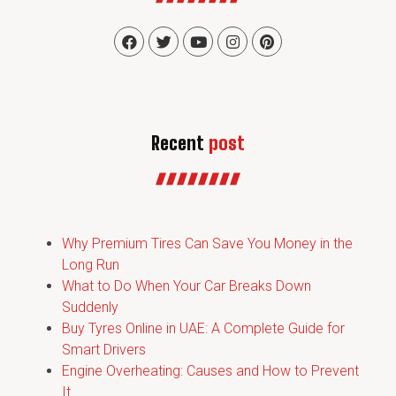
Recent
post
Why Premium Tires Can Save You Money in the
Long Run
What to Do When Your Car Breaks Down
Suddenly
Buy Tyres Online in UAE: A Complete Guide for
Smart Drivers
Engine Overheating: Causes and How to Prevent
It