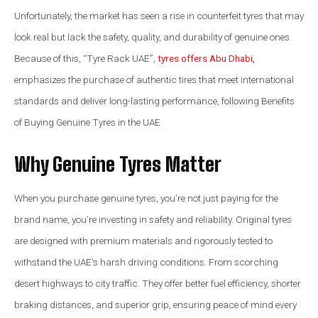
Unfortunately, the market has seen a rise in counterfeit tyres that may
look real but lack the safety, quality, and durability of genuine ones.
Because of this, “Tyre Rack UAE”,
tyres offers Abu Dhabi
,
emphasizes the purchase of authentic tires that meet international
standards and deliver long-lasting performance, following Benefits
of Buying Genuine Tyres in the UAE
Why Genuine Tyres Matter
When you purchase genuine tyres, you’re not just paying for the
brand name, you’re investing in safety and reliability. Original tyres
are designed with premium materials and rigorously tested to
withstand the UAE’s harsh driving conditions. From scorching
desert highways to city traffic. They offer better fuel efficiency, shorter
braking distances, and superior grip, ensuring peace of mind every