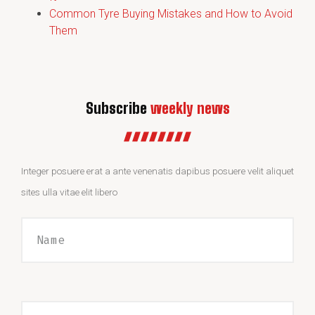
Common Tyre Buying Mistakes and How to Avoid
Them
Subscribe
weekly news
Integer posuere erat a ante venenatis dapibus posuere velit aliquet
sites ulla vitae elit libero