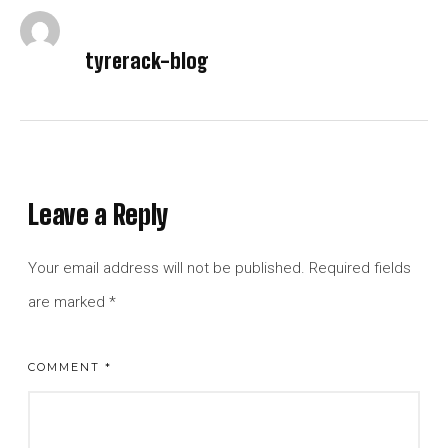
tyrerack-blog
Leave a Reply
Your email address will not be published.
Required fields
are marked
*
COMMENT
*