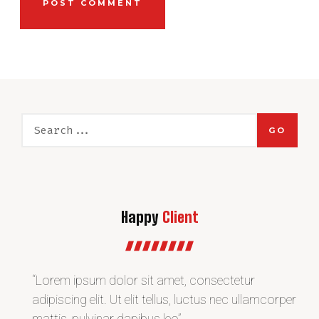
GO
Happy
Client
“Lorem ipsum dolor sit amet, consectetur
“L
r
adipiscing elit. Ut elit tellus, luctus nec ullamcorper
adi
mattis, pulvinar dapibus leo”
ma