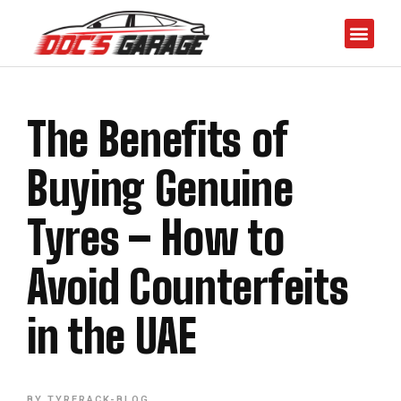
The Benefits of
Buying Genuine
Tyres – How to
Avoid Counterfeits
in the UAE
BY
TYRERACK-BLOG