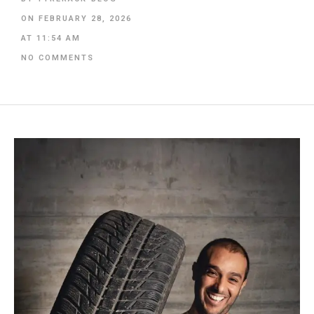
ON
FEBRUARY 28, 2026
AT
11:54 AM
NO COMMENTS