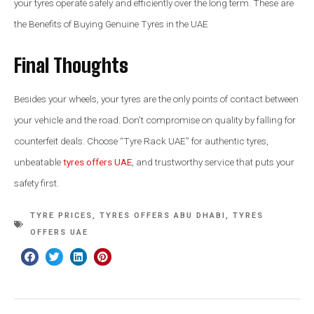
your tyres operate safely and efficiently over the long term. These are
the Benefits of Buying Genuine Tyres in the UAE
Final Thoughts
Besides your wheels, your tyres are the only points of contact between
your vehicle and the road. Don’t compromise on quality by falling for
counterfeit deals. Choose “Tyre Rack UAE” for authentic tyres,
unbeatable
tyres offers UAE
, and trustworthy service that puts your
safety first.
TYRE PRICES
,
TYRES OFFERS ABU DHABI
,
TYRES
OFFERS UAE