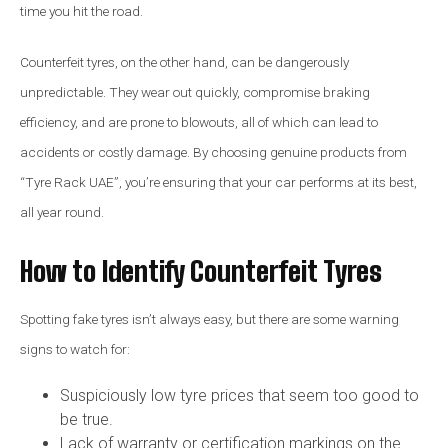
time you hit the road.
Counterfeit tyres, on the other hand, can be dangerously
unpredictable. They wear out quickly, compromise braking
efficiency, and are prone to blowouts, all of which can lead to
accidents or costly damage. By choosing genuine products from
“Tyre Rack UAE”, you’re ensuring that your car performs at its best,
all year round.
How to Identify Counterfeit Tyres
Spotting fake tyres isn’t always easy, but there are some warning
signs to watch for:
Suspiciously low tyre prices that seem too good to
be true.
Lack of warranty or certification markings on the