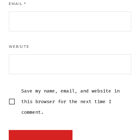
EMAIL
*
WEBSITE
Save my name, email, and website in
this browser for the next time I
comment.