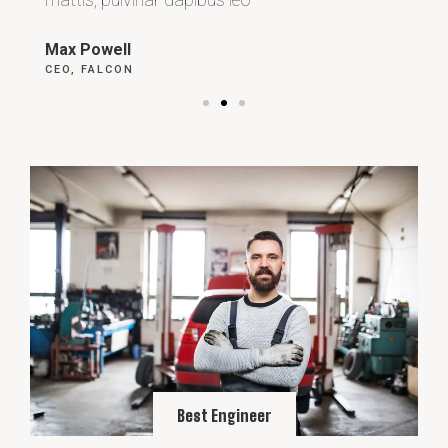
Max Powell
Al
CEO, FALCON
OW
Best Engineer