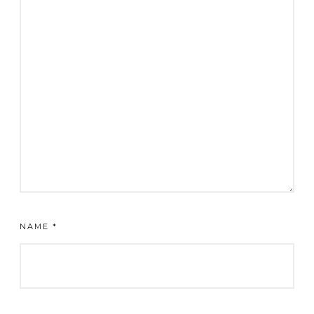
NAME
*