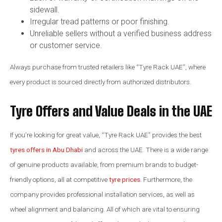
sidewall.
Irregular tread patterns or poor finishing.
Unreliable sellers without a verified business address
or customer service.
Always purchase from trusted retailers like “Tyre Rack UAE”, where
every product is sourced directly from authorized distributors.
Tyre Offers and Value Deals in the UAE
If you’re looking for great value, “Tyre Rack UAE” provides the best
tyres offers in Abu Dhabi
and across the UAE. There is a wide range
of genuine products available, from premium brands to budget-
friendly options, all at competitive
tyre prices
.
Furthermore, the
company provides professional installation services, as well as
wheel alignment and balancing. All of which are vital to ensuring