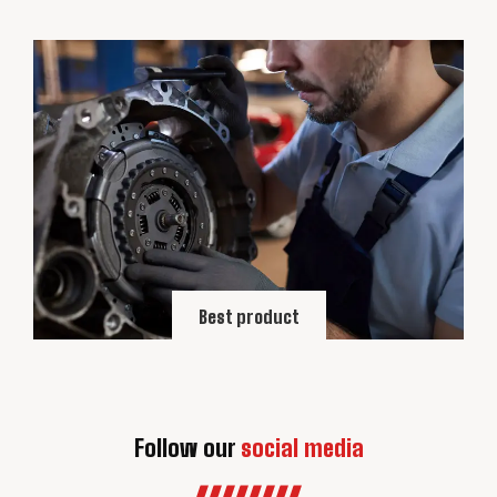
Best product
Follow our
social media