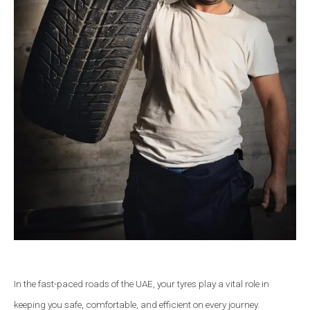
In the fast-paced roads of the UAE, your tyres play a vital role in
keeping you safe, comfortable, and efficient on every journey.