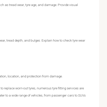
uch as tread wear, tyre age, and damage. Provide visual
ear, tread depth, and bulges. Explain how to check tyre wear
flation, location, and protection from damage.
 to replace worn-out tyres, numerous tyre fitting services are
ter to a wide range of vehicles, from passenger cars to SUVs