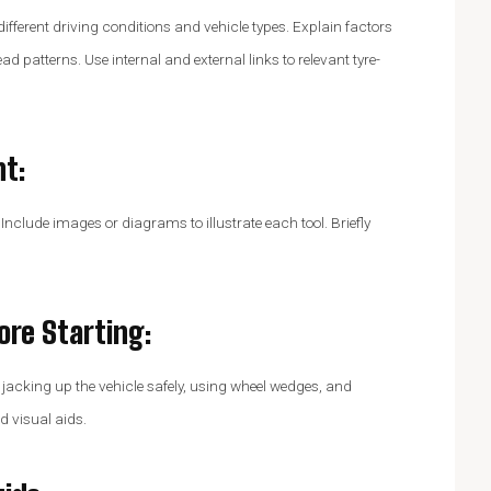
 different driving conditions and vehicle types. Explain factors
ead patterns. Use internal and external links to relevant tyre-
nt
:
 Include images or diagrams to illustrate each tool. Briefly
fore Starting
:
 jacking up the vehicle safely, using wheel wedges, and
d visual aids.