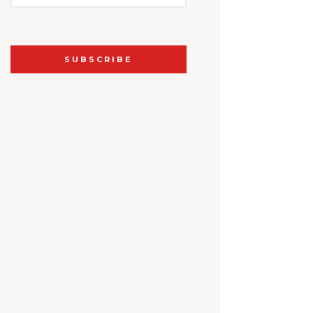
SUBSCRIBE