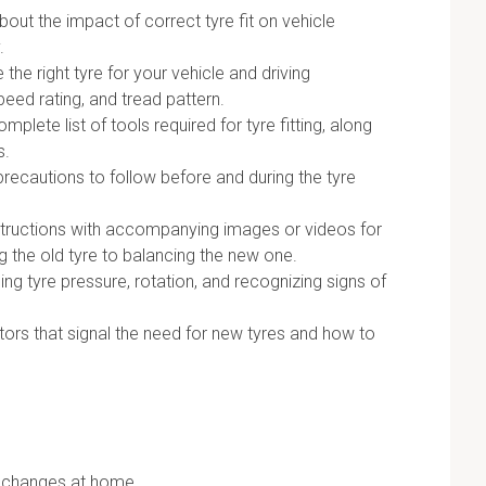
out the impact of correct tyre fit on vehicle
.
he right tyre for your vehicle and driving
peed rating, and tread pattern.
mplete list of tools required for tyre fitting, along
s.
recautions to follow before and during the tyre
structions with accompanying images or videos for
g the old tyre to balancing the new one.
ng tyre pressure, rotation, and recognizing signs of
tors that signal the need for new tyres and how to
e changes at home.