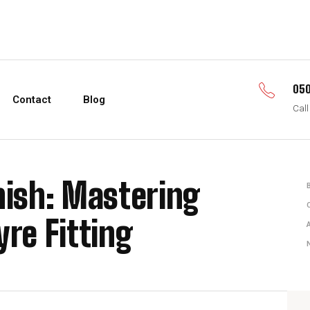
050
Contact
Blog
Call
nish: Mastering
yre Fitting