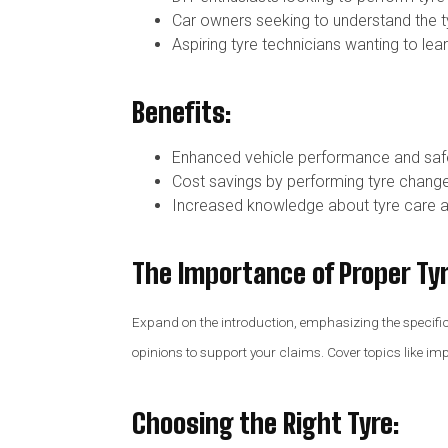
Car owners seeking to understand the ty
Aspiring tyre technicians wanting to lea
Benefits:
Enhanced vehicle performance and saf
Cost savings by performing tyre change
Increased knowledge about tyre care 
The Importance of Proper Tyr
Expand on the introduction, emphasizing the specific be
opinions to support your claims. Cover topics like i
Choosing the Right Tyre
: