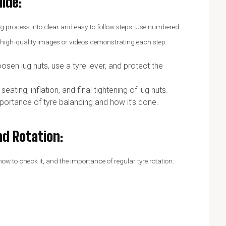
uide
:
tting process into clear and easy-to-follow steps. Use numbered
e high-quality images or videos demonstrating each step.
osen lug nuts, use a tyre lever, and protect the
ating, inflation, and final tightening of lug nuts.
mportance of tyre balancing and how it’s done.
nd Rotation
:
 to check it, and the importance of regular tyre rotation.