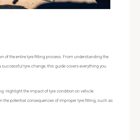
n of the entire tyre fitting process. From understanding the
 successful tyre change, this guide covers everything you
ng. Highlight the impact of tyre condition on vehicle
on the potential consequences of improper tyre fitting, such as