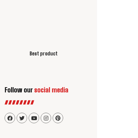
Best product
Follow our
social media