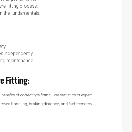
re fitting process.
rn the fundamentals.
ety.
s independently.
and maintenance.
e Fitting
:
nefits of correct tyre fitting. Use statistics or expert
mproved handling, braking distance, and fuel economy.