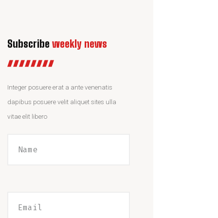
Subscribe
weekly news
Integer posuere erat a ante venenatis
dapibus posuere velit aliquet sites ulla
vitae elit libero