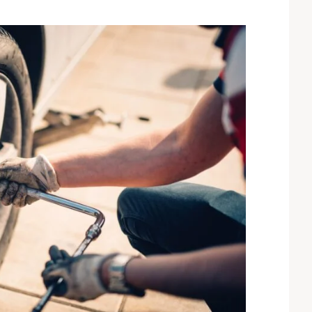
sum dolor sit amet,
“Lorem ipsum dolor sit amet,
r adipiscing elit. Ut elit
consectetur adipiscing elit. Ut elit
ctus nec ullamcorper
tellus, luctus nec ullamcorper
lvinar dapibus leo”
mattis, pulvinar dapibus leo”
John Doe
AGLE
ACCOUNTANT, COLIBRI