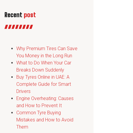
Recent
post
Why Premium Tires Can Save
You Money in the Long Run
What to Do When Your Car
Breaks Down Suddenly
Buy Tyres Online in UAE: A
Complete Guide for Smart
Drivers
Engine Overheating: Causes
and How to Prevent It
Common Tyre Buying
Mistakes and How to Avoid
Them