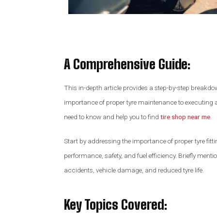
A Comprehensive Guide
:
This in-depth article provides a step-by-step breakdow
importance of proper tyre maintenance to executing a
need to know and help you to find
tire shop near me
.
Start by addressing the importance of proper tyre fitti
performance, safety, and fuel efficiency. Briefly menti
accidents, vehicle damage, and reduced tyre life.
Key Topics Covered: