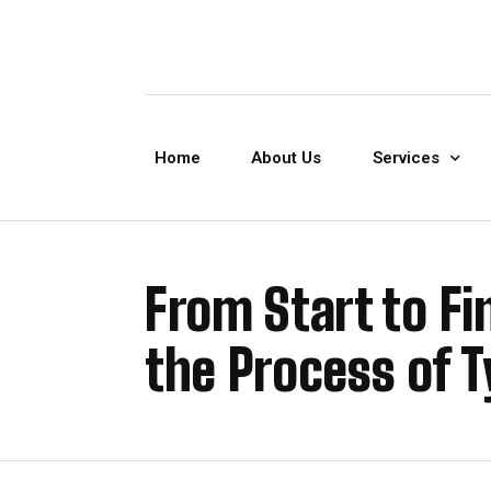
Home
About Us
Services
From Start to Fi
the Process of T