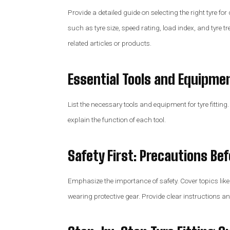
Provide a detailed guide on selecting the right tyre for
such as tyre size, speed rating, load index, and tyre tr
related articles or products.
Essential Tools and Equipme
List the necessary tools and equipment for tyre fitting.
explain the function of each tool.
Safety First: Precautions Be
Emphasize the importance of safety. Cover topics like
wearing protective gear. Provide clear instructions an