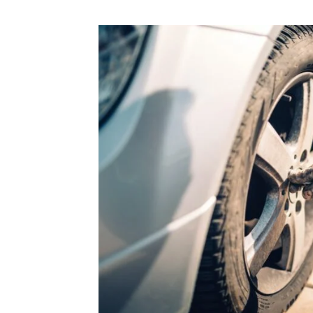
“Lorem ip
consectetu
tellus, lu
mattis, pu
Alex Palo
OWNER, E