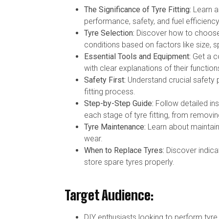
The Significance of Tyre Fitting:
Learn ab
performance, safety, and fuel efficiency
Tyre Selection:
Discover how to choose t
conditions based on factors like size, s
Essential Tools and Equipment:
Get a co
with clear explanations of their function
Safety First:
Understand crucial safety p
fitting process.
Step-by-Step Guide:
Follow detailed in
each stage of tyre fitting, from removin
Tyre Maintenance:
Learn about maintaini
wear.
When to Replace Tyres:
Discover indica
store spare tyres properly.
Target Audience:
DIY enthusiasts looking to perform tyr