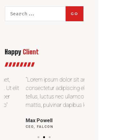
GO
Happy
Client
“Lorem ipsum dolor sit amet,
“Lorem ipsum dolor si
consectetur adipiscing elit. Ut elit
consectetur adipiscing e
tellus, luctus nec ullamcorper
tellus, luctus nec ulla
mattis, pulvinar dapibus leo”
mattis, pulvinar dapibu
Max Powell
Alex Palo
CEO, FALCON
OWNER, EAGLE