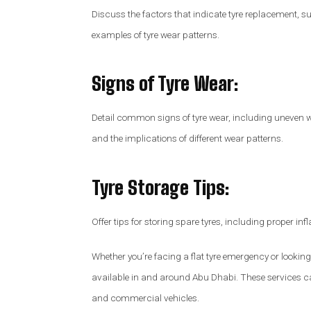
Discuss the factors that indicate tyre replacement, s
examples of tyre wear patterns.
Signs of Tyre Wear
:
Detail common signs of tyre wear, including uneven w
and the implications of different wear patterns.
Tyre Storage Tips
:
Offer tips for storing spare tyres, including proper in
Whether you’re facing a flat tyre emergency or looking
available in and around Abu Dhabi. These services ca
and commercial vehicles.