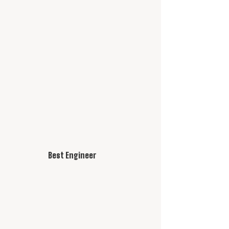
Best Engineer