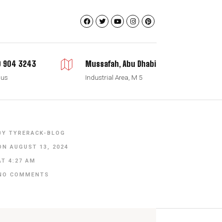
 904 3243
Mussafah, Abu Dhabi
 us
Industrial Area, M 5
BY
TYRERACK-BLOG
ON
AUGUST 13, 2024
AT
4:27 AM
NO COMMENTS