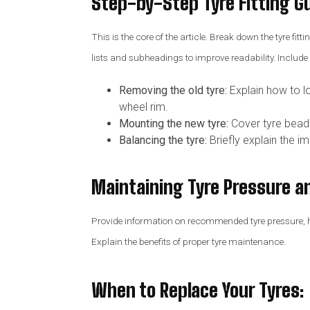
Step-by-Step Tyre Fitting G
This is the core of the article. Break down the tyre fi
lists and subheadings to improve readability. Includ
Removing the old tyre:
Explain how to lo
wheel rim.
Mounting the new tyre:
Cover tyre bead se
Balancing the tyre:
Briefly explain the i
Maintaining Tyre Pressure a
Provide information on recommended tyre pressure, how
Explain the benefits of proper tyre maintenance.
When to Replace Your Tyres
: