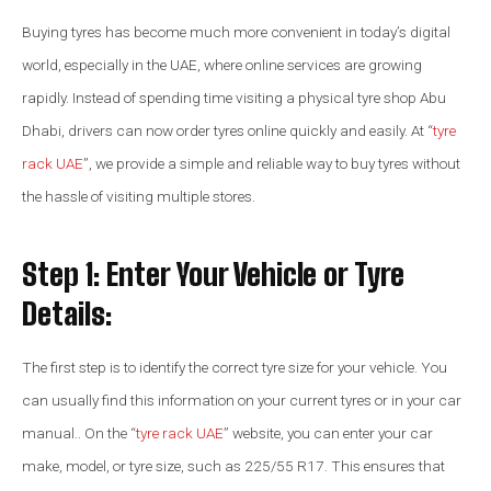
Buying tyres has become much more convenient in today’s digital
world, especially in the UAE, where online services are growing
rapidly. Instead of spending time visiting a physical tyre shop Abu
Dhabi, drivers can now order tyres online quickly and easily. At “
tyre
rack UAE
”, we provide a simple and reliable way to buy tyres without
the hassle of visiting multiple stores.
Step 1: Enter Your Vehicle or Tyre
Details:
The first step is to identify the correct tyre size for your vehicle. You
can usually find this information on your current tyres or in your car
manual.. On the “
tyre rack UAE
” website, you can enter your car
make, model, or tyre size, such as 225/55 R17. This ensures that