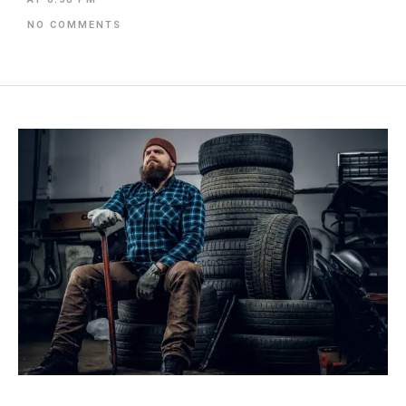
NO COMMENTS