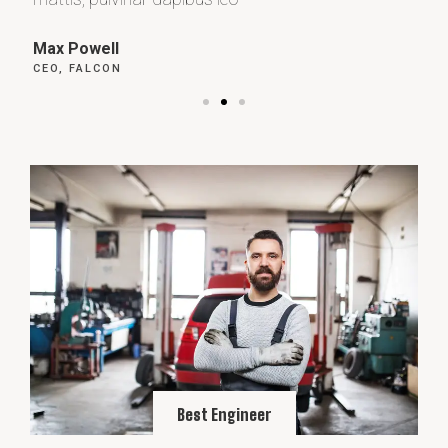
Max Powell
Al
CEO, FALCON
OW
Best Engineer