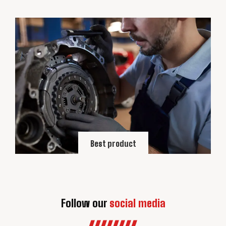
Best product
Follow our
social media