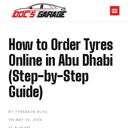
How to Order Tyres
Online in Abu Dhabi
(Step-by-Step
Guide)
BY
TYRERACK-BLOG
ON
MAY 30, 2026
AT
8:58 PM