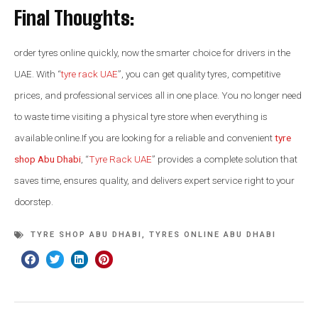
Final Thoughts:
order tyres online quickly, now the smarter choice for drivers in the
UAE. With “
tyre rack UAE
”, you can get quality tyres, competitive
prices, and professional services all in one place. You no longer need
to waste time visiting a physical tyre store when everything is
available online.If you are looking for a reliable and convenient
tyre
shop Abu Dhabi
, “
Tyre Rack UAE
” provides a complete solution that
saves time, ensures quality, and delivers expert service right to your
doorstep.
TYRE SHOP ABU DHABI
,
TYRES ONLINE ABU DHABI