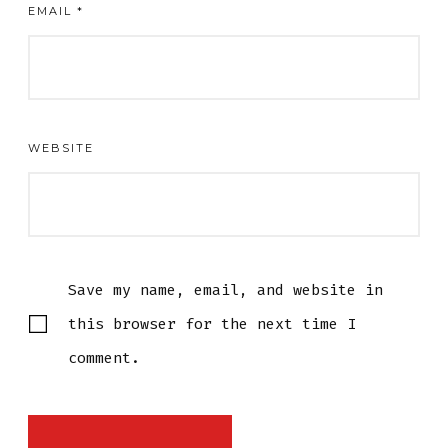
EMAIL
*
WEBSITE
Save my name, email, and website in
this browser for the next time I
comment.