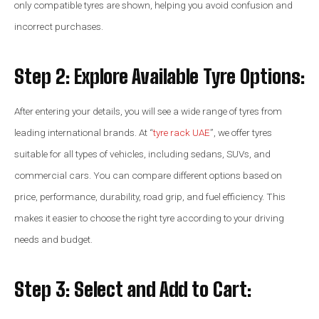
only compatible tyres are shown, helping you avoid confusion and
incorrect purchases.
Step 2: Explore Available Tyre Options:
After entering your details, you will see a wide range of tyres from
leading international brands. At “
tyre rack UAE
”, we offer tyres
suitable for all types of vehicles, including sedans, SUVs, and
commercial cars. You can compare different options based on
price, performance, durability, road grip, and fuel efficiency. This
makes it easier to choose the right tyre according to your driving
needs and budget.
Step 3: Select and Add to Cart: