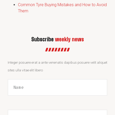
Common Tyre Buying Mistakes and How to Avoid
Them
Subscribe
weekly news
Integer posuere erat a ante venenatis dapibus posuere velit aliquet
sites ulla vitae elit libero