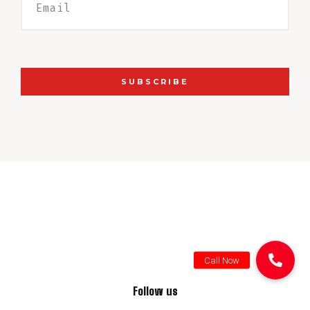
SUBSCRIBE
Follow us