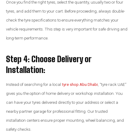
Once you find the right tyres, select the quantity, usually two or four
tyres, and add them to your cart. Before proceeding, always double-
check the tyre specifications to ensure everything matches your
vehicle requirements. This step is very important for safe driving and
long-term performance.
Step 4: Choose Delivery or
Installation:
Instead of searching for a local
tyre shop Abu Dhabi
, “tyre rack UAE”
gives you the option of home delivery or workshop installation. You
can have your tyres delivered directly to your address or select a
nearby partner garage for professional fitting. Our trusted
installation centers ensure proper mounting, wheel balancing, and
safety checks.