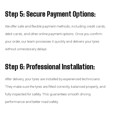
Step 5: Secure Payment Options:
We offer safe and flexible payment methods, including credit cards,
debit cards, and other online payment options. Once you confirm
your order, our team processes it quickly and delivers your tyres
without unnecessary delays
Step 6: Professional Installation:
After delivery, your tyres are installed by experienced technicians.
They make sure the tyres are fitted correctly, balanced properly, and
fully inspected for safety. This guarantees smooth driving
performance and better road safety.