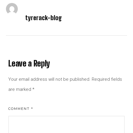
tyrerack-blog
Leave a Reply
Your email address will not be published.
Required fields
are marked
*
COMMENT
*