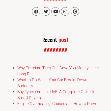
Recent
post
Why Premium Tires Can Save You Money in the
Long Run
What to Do When Your Car Breaks Down
Suddenly
Buy Tyres Online in UAE: A Complete Guide for
Smart Drivers
Engine Overheating: Causes and How to Prevent
It