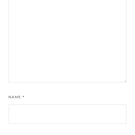
NAME
*