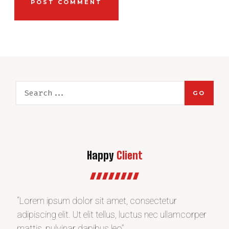
GO
Happy
Client
“Lorem ipsum dolor sit amet, consectetur
“L
r
adipiscing elit. Ut elit tellus, luctus nec ullamcorper
adi
mattis, pulvinar dapibus leo”
ma