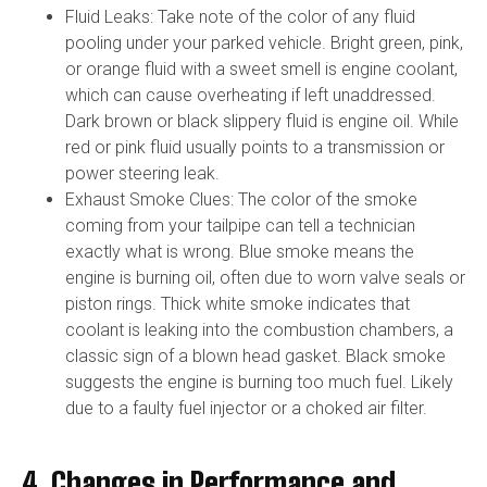
Fluid Leaks: Take note of the color of any fluid
pooling under your parked vehicle. Bright green, pink,
or orange fluid with a sweet smell is engine coolant,
which can cause overheating if left unaddressed.
Dark brown or black slippery fluid is engine oil. While
red or pink fluid usually points to a transmission or
power steering leak.
Exhaust Smoke Clues: The color of the smoke
coming from your tailpipe can tell a technician
exactly what is wrong. Blue smoke means the
engine is burning oil, often due to worn valve seals or
piston rings. Thick white smoke indicates that
coolant is leaking into the combustion chambers, a
classic sign of a blown head gasket. Black smoke
suggests the engine is burning too much fuel. Likely
due to a faulty fuel injector or a choked air filter.
4. Changes in Performance and