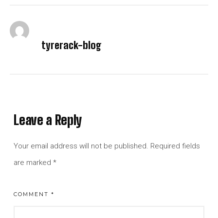
tyrerack-blog
Leave a Reply
Your email address will not be published.
Required fields
are marked
*
COMMENT
*