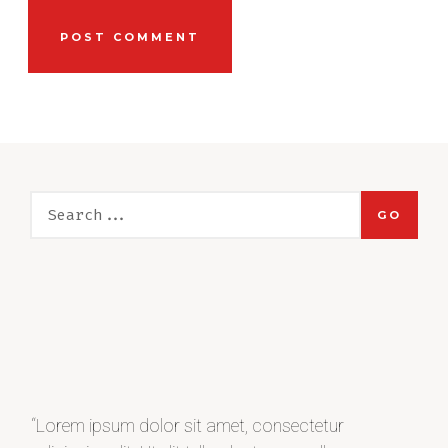
GO
“Lorem ipsum dolor sit amet, consectetur
“Lo