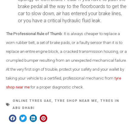
brake pedal all the way to the floorboards to get the
car to slow down, air has entered your brake lines,
or you have a critical hydraulic fluid leak.
The Professional Rule of Thumb:
It is always cheaper to replace a
worn rubber belt, a set of brake pads, or a faulty sensor than it is to
replace an entire engine block, a cracked transmission housing, or a
crumpled bumper resulting from an unexpected mechanical failure.
At the very first sign of trouble, protect your safety and your wallet by
taking your vehicle to a certified, professional mechanic from
tyre
shop near me
for a proper diagnostic check.
ONLINE TYRES UAE
,
TYRE SHOP NEAR ME
,
TYRES IN
ABU DHABI