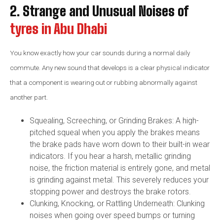
2. Strange and Unusual Noises of
tyres in Abu Dhabi
You know exactly how your car sounds during a normal daily
commute. Any new sound that develops is a clear physical indicator
that a component is wearing out or rubbing abnormally against
another part.
Squealing, Screeching, or Grinding Brakes: A high-
pitched squeal when you apply the brakes means
the brake pads have worn down to their built-in wear
indicators. If you hear a harsh, metallic grinding
noise, the friction material is entirely gone, and metal
is grinding against metal. This severely reduces your
stopping power and destroys the brake rotors.
Clunking, Knocking, or Rattling Underneath: Clunking
noises when going over speed bumps or turning