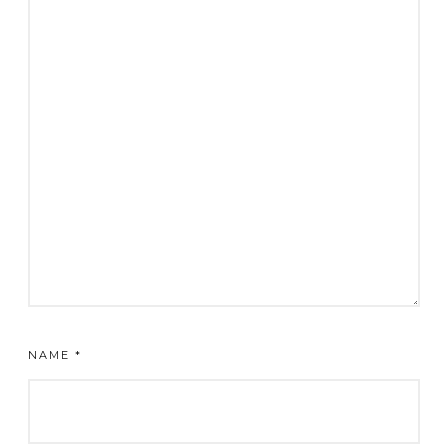
NAME
*