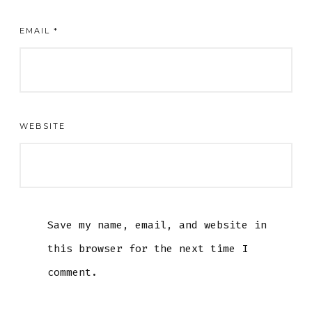
EMAIL
*
WEBSITE
Save my name, email, and website in
this browser for the next time I
comment.