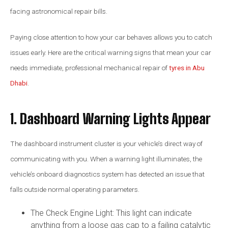
facing astronomical repair bills.
Paying close attention to how your car behaves allows you to catch
issues early. Here are the critical warning signs that mean your car
needs immediate, professional mechanical repair of
tyres in Abu
Dhabi
.
1. Dashboard Warning Lights Appear
The dashboard instrument cluster is your vehicle’s direct way of
communicating with you. When a warning light illuminates, the
vehicle’s onboard diagnostics system has detected an issue that
falls outside normal operating parameters.
The Check Engine Light: This light can indicate
anything from a loose gas cap to a failing catalytic