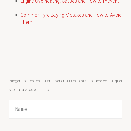
Engine Overheating: Causes and How to Prevent
It
Common Tyre Buying Mistakes and How to Avoid
Them
Integer posuere erat a ante venenatis dapibus posuere velit aliquet
sites ulla vitae elit libero