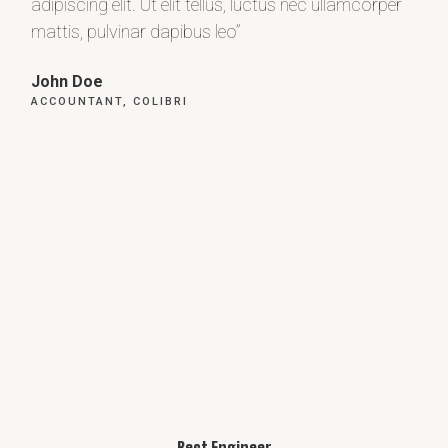
adipiscing elit. Ut elit tellus, luctus nec ullamcorper
adip
mattis, pulvinar dapibus leo”
matt
John Doe
Max
ACCOUNTANT, COLIBRI
CEO
Best Engineer