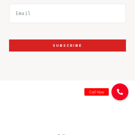
SUBSCRIBE