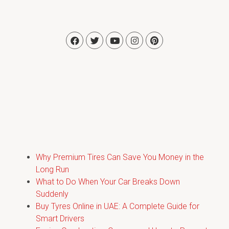
Why Premium Tires Can Save You Money in the
Long Run
What to Do When Your Car Breaks Down
Suddenly
Buy Tyres Online in UAE: A Complete Guide for
Smart Drivers