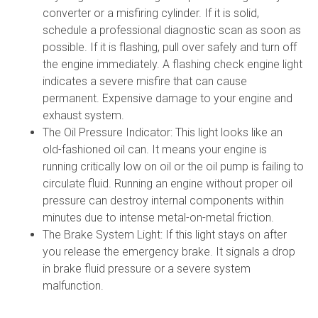
converter or a misfiring cylinder. If it is solid,
schedule a professional diagnostic scan as soon as
possible. If it is flashing, pull over safely and turn off
the engine immediately. A flashing check engine light
indicates a severe misfire that can cause
permanent. Expensive damage to your engine and
exhaust system.
The Oil Pressure Indicator: This light looks like an
old-fashioned oil can. It means your engine is
running critically low on oil or the oil pump is failing to
circulate fluid. Running an engine without proper oil
pressure can destroy internal components within
minutes due to intense metal-on-metal friction.
The Brake System Light: If this light stays on after
you release the emergency brake. It signals a drop
in brake fluid pressure or a severe system
malfunction.