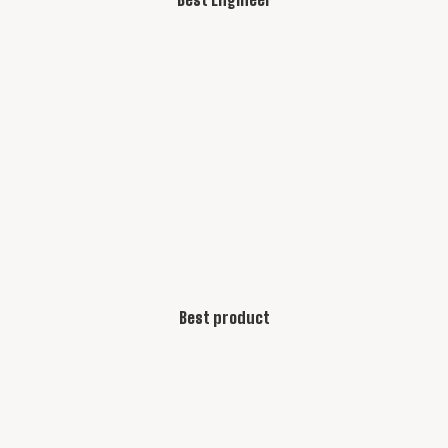
Best product