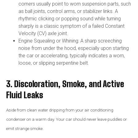
corners usually point to worn suspension parts, such
as ball joints, control arms, or stabilizer links. A
rhythmic clicking or popping sound while turning
sharply is a classic symptom of a failed Constant
Velocity (CV) axle joint.
Engine Squealing or Whining: A sharp screeching
noise from under the hood, especially upon starting
the car or accelerating, typically indicates a worn,
loose, or slipping serpentine belt.
3. Discoloration, Smoke, and Active
Fluid Leaks
Aside from clean water dripping from your air conditioning
condenser on a warm day. Your car should never leave puddles or
emit strange smoke.