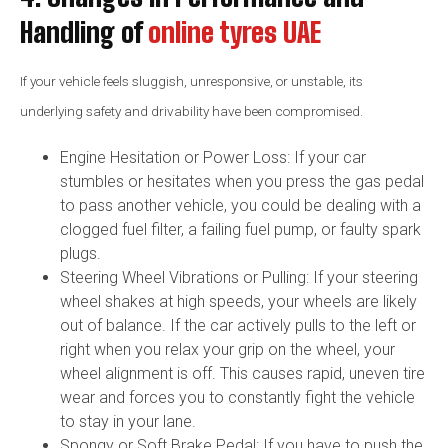
Handling of
online tyres UAE
If your vehicle feels sluggish, unresponsive, or unstable, its
underlying safety and drivability have been compromised.
Engine Hesitation or Power Loss: If your car
stumbles or hesitates when you press the gas pedal
to pass another vehicle, you could be dealing with a
clogged fuel filter, a failing fuel pump, or faulty spark
plugs.
Steering Wheel Vibrations or Pulling: If your steering
wheel shakes at high speeds, your wheels are likely
out of balance. If the car actively pulls to the left or
right when you relax your grip on the wheel, your
wheel alignment is off. This causes rapid, uneven tire
wear and forces you to constantly fight the vehicle
to stay in your lane.
Spongy or Soft Brake Pedal: If you have to push the