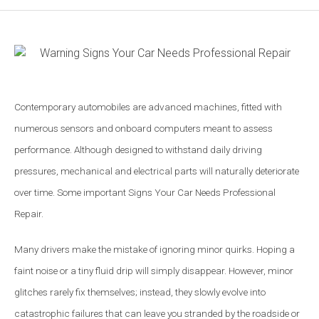
Contemporary automobiles are advanced machines, fitted with
numerous sensors and onboard computers meant to assess
performance. Although designed to withstand daily driving
pressures, mechanical and electrical parts will naturally deteriorate
over time. Some important Signs Your Car Needs Professional
Repair.
Many drivers make the mistake of ignoring minor quirks. Hoping a
faint noise or a tiny fluid drip will simply disappear. However, minor
glitches rarely fix themselves; instead, they slowly evolve into
catastrophic failures that can leave you stranded by the roadside or