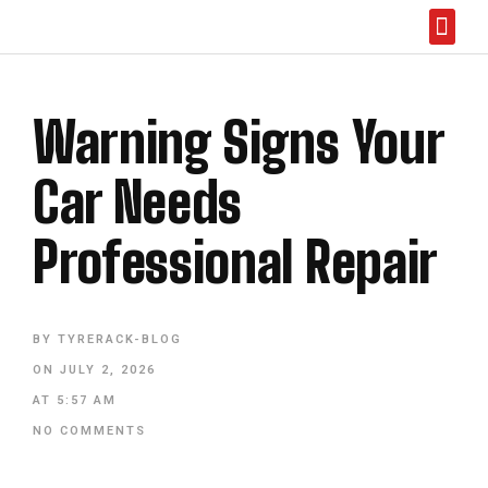
Abou
Warning Signs Your
Car Needs
Professional Repair
BY
TYRERACK-BLOG
ON
JULY 2, 2026
AT
5:57 AM
NO COMMENTS